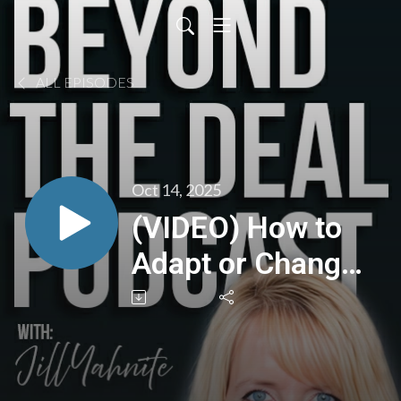
ALL EPISODES
Oct 14, 2025
(VIDEO) How to
Adapt or Change
A Business Focus