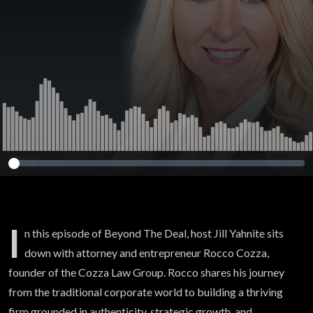
I
n this episode of Beyond The Deal, host Jill Yahnite sits
down with attorney and entrepreneur Rocco Cozza,
founder of the Cozza Law Group. Rocco shares his journey
from the traditional corporate world to building a thriving
firm grounded in authenticity, strategic growth, and