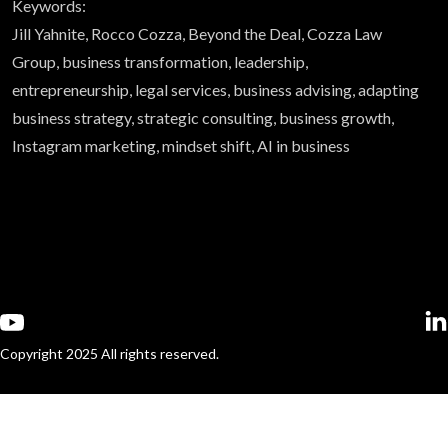
Keywords:
Jill Yahnite, Rocco Cozza, Beyond the Deal, Cozza Law
Group, business transformation, leadership,
entrepreneurship, legal services, business advising, adapting
business strategy, strategic consulting, business growth,
Instagram marketing, mindset shift, AI in business
Copyright 2025 All rights reserved.