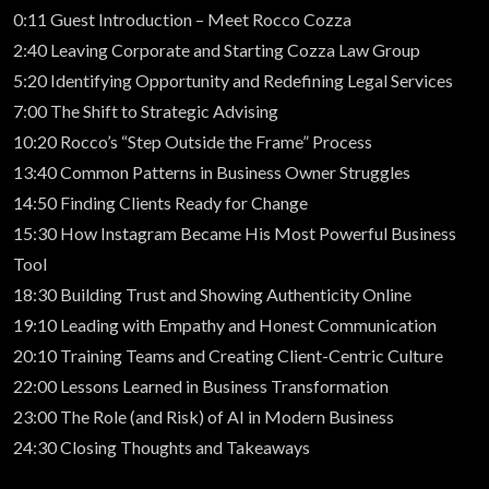
0:11 Guest Introduction – Meet Rocco Cozza
2:40 Leaving Corporate and Starting Cozza Law Group
5:20 Identifying Opportunity and Redefining Legal Services
7:00 The Shift to Strategic Advising
10:20 Rocco’s “Step Outside the Frame” Process
13:40 Common Patterns in Business Owner Struggles
14:50 Finding Clients Ready for Change
15:30 How Instagram Became His Most Powerful Business
Tool
18:30 Building Trust and Showing Authenticity Online
19:10 Leading with Empathy and Honest Communication
20:10 Training Teams and Creating Client-Centric Culture
22:00 Lessons Learned in Business Transformation
23:00 The Role (and Risk) of AI in Modern Business
24:30 Closing Thoughts and Takeaways