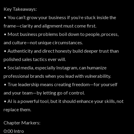
Key Takeaways:
• You can’t grow your business if you’re stuck inside the
frame—clarity and alignment must come first.
• Most business problems boil down to people, process,
and culture—not unique circumstances.
• Authenticity and direct honesty build deeper trust than
polished sales tactics ever will.
• Social media, especially Instagram, can humanize
professional brands when you lead with vulnerability.
• True leadership means creating freedom—for yourself
and your team—by letting go of control.
• AI is a powerful tool, but it should enhance your skills, not
replace them.
Chapter Markers:
0:00 Intro