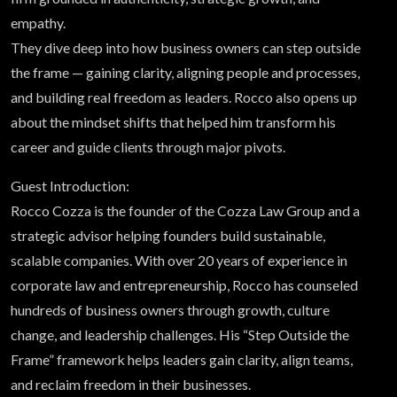
empathy.
They dive deep into how business owners can step outside
the frame — gaining clarity, aligning people and processes,
and building real freedom as leaders. Rocco also opens up
about the mindset shifts that helped him transform his
career and guide clients through major pivots.
Guest Introduction:
Rocco Cozza is the founder of the Cozza Law Group and a
strategic advisor helping founders build sustainable,
scalable companies. With over 20 years of experience in
corporate law and entrepreneurship, Rocco has counseled
hundreds of business owners through growth, culture
change, and leadership challenges. His “Step Outside the
Frame” framework helps leaders gain clarity, align teams,
and reclaim freedom in their businesses.